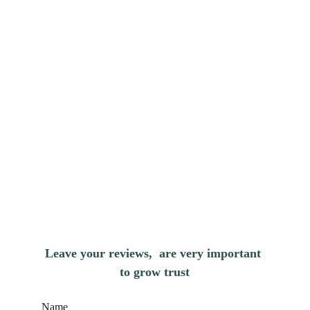
Leave your reviews,  are very important 
to grow trust
Name