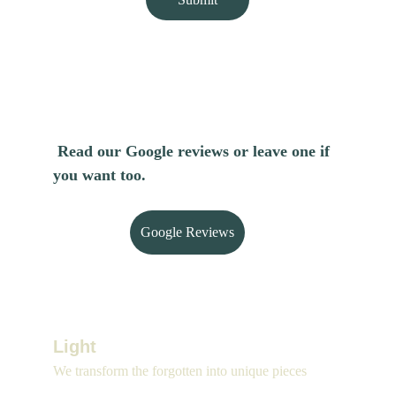
Read our Google reviews or leave one if 
you want too.
Google Reviews
Light 
We transform the forgotten into unique pieces