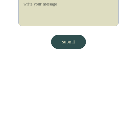
submit