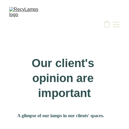
Our client's 
opinion are 
important
A glimpse of our lamps in our clients' spaces.