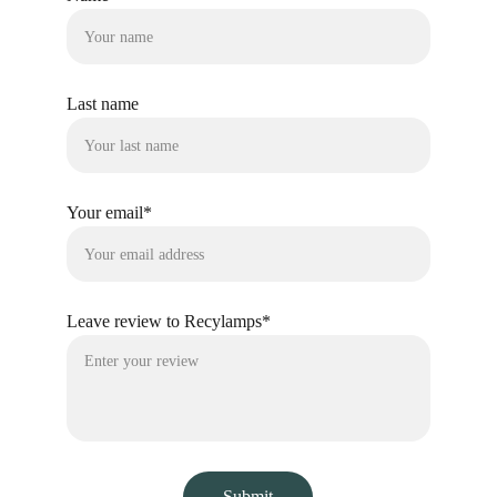
Last name
Your email*
Leave review to Recylamps*
Submit