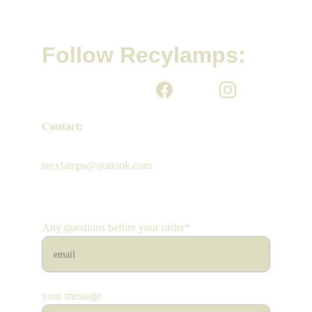
Follow Recylamps:
Contact:
recylamps@outlook.com
Any questions before your order*
your message